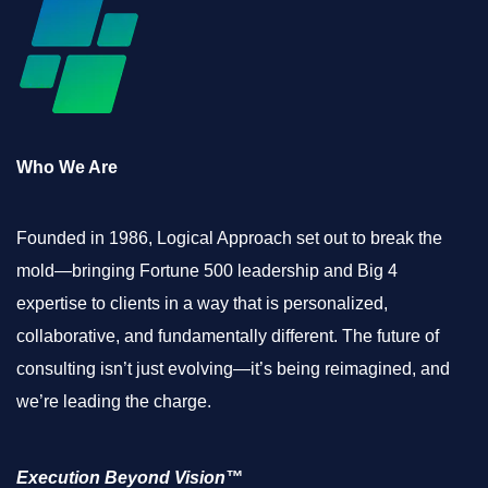
Who We Are
Founded in 1986, Logical Approach set out to break the
mold—bringing Fortune 500 leadership and Big 4
expertise to clients in a way that is personalized,
collaborative, and fundamentally different. The future of
consulting isn’t just evolving—it’s being reimagined, and
we’re leading the charge.
Execution Beyond Vision™