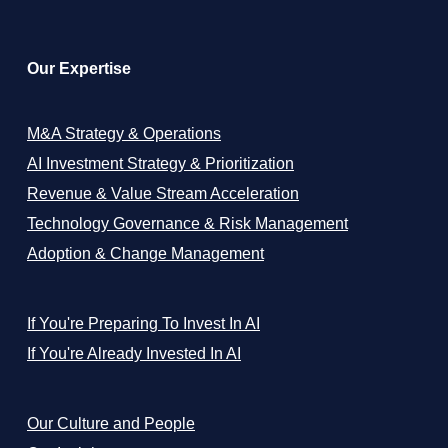
Our Expertise
M&A Strategy & Operations
AI Investment Strategy & Prioritization
Revenue & Value Stream Acceleration
Technology Governance & Risk Management
Adoption & Change Management
If You're Preparing To Invest In AI
If You're Already Invested In AI
Our Culture and People