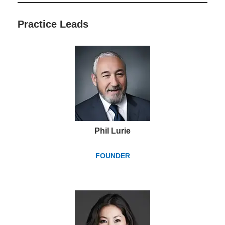
Practice Lead
s
Phil Lurie
FOUNDER