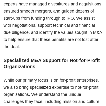
experts have managed divestitures and acquisitions,
ensured smooth mergers, and guided dozens of
start-ups from funding through to IPO. We assist
with negotiations, support technical and financial
due diligence, and identify the values sought in M&A
to help ensure that these benefits are not lost after
the deal.
Specialized M&A Support for Not-for-Profit
Organizations
While our primary focus is on for-profit enterprises,
we also bring specialized expertise to not-for-profit
organizations. We understand the unique
challenges they face, including mission and culture