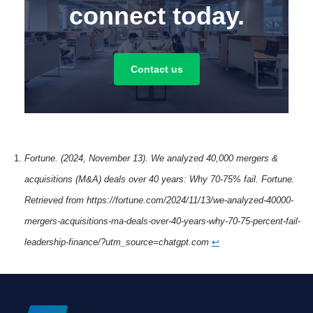
connect today.
Contact us
Fortune. (2024, November 13). We analyzed 40,000 mergers &
acquisitions (M&A) deals over 40 years: Why 70-75% fail. Fortune.
Retrieved from https://fortune.com/2024/11/13/we-analyzed-40000-
mergers-acquisitions-ma-deals-over-40-years-why-70-75-percent-fail-
leadership-finance/?utm_source=chatgpt.com
↩︎