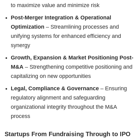
to maximize value and minimize risk
Post-Merger Integration & Operational
Optimization
– Streamlining processes and
unifying systems for enhanced efficiency and
synergy
Growth, Expansion & Market Positioning Post-
M&A
– Strengthening competitive positioning and
capitalizing on new opportunities
Legal, Compliance & Governance
– Ensuring
regulatory alignment and safeguarding
organizational integrity throughout the M&A
process
Startups From Fundraising Through to IPO