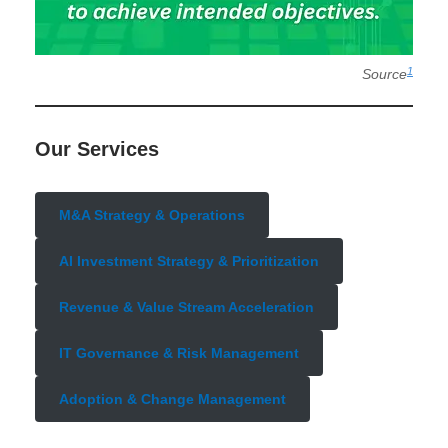
1
Source
Our Services
M&A Strategy & Operations
AI Investment Strategy & Prioritization
Revenue & Value Stream Acceleration
IT Governance & Risk Management
Adoption & Change Management