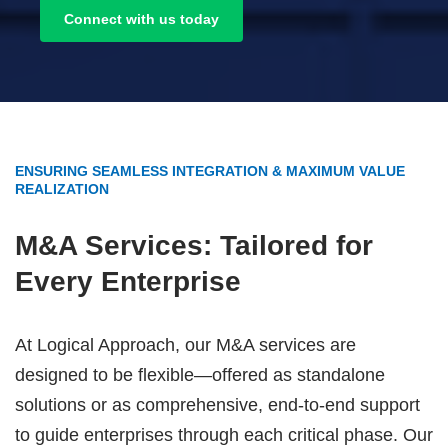
Connect with us today
ENSURING SEAMLESS INTEGRATION & MAXIMUM VALUE
REALIZATION
M&A Services: Tailored for
Every Enterprise
At Logical Approach, our M&A services are
designed to be flexible—offered as standalone
solutions or as comprehensive, end-to-end support
to guide enterprises through each critical phase. Our