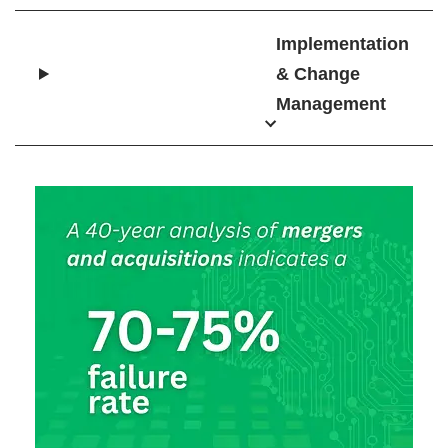
Implementation
& Change
Management