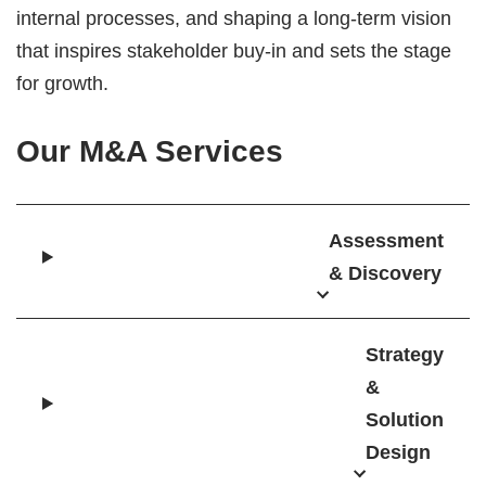
internal processes, and shaping a long-term vision
that inspires stakeholder buy-in and sets the stage
for growth.
Our M&A Services
Assessment
& Discovery
Strategy
&
Solution
Design