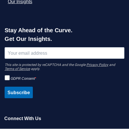
Our Insights
Stay Ahead of the Curve.
Get Our Insights.
This site is protected by reCAPTCHA and the Google
Privacy Policy
and
Terms of Service
apply.
GDPR Consent
Subscribe
Connect With Us