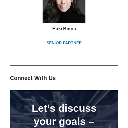
Euki Binns
SENIOR PARTNER
Connect With Us
Let’s discuss
your goals –