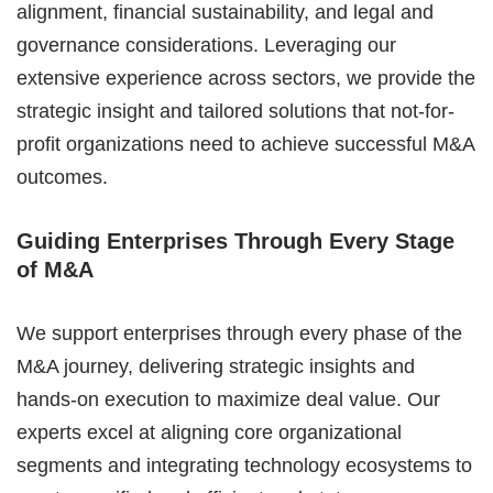
alignment, financial sustainability, and legal and
governance considerations. Leveraging our
extensive experience across sectors, we provide the
strategic insight and tailored solutions that not-for-
profit organizations need to achieve successful M&A
outcomes.
Guiding Enterprises Through Every Stage
of M&A
We support enterprises through every phase of the
M&A journey, delivering strategic insights and
hands-on execution to maximize deal value. Our
experts excel at aligning core organizational
segments and integrating technology ecosystems to