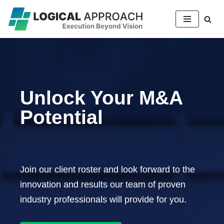
Skip
to
content
Unlock Your M&A
Potential
Join our client roster and look forward to the
innovation and results our team of proven
industry professionals will provide for you.