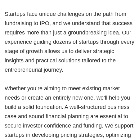
Startups face unique challenges on the path from
fundraising to IPO, and we understand that success
requires more than just a groundbreaking idea. Our
experience guiding dozens of startups through every
stage of growth allows us to deliver strategic
insights and practical solutions tailored to the
entrepreneurial journey.
Whether you’re aiming to meet existing market
needs or create an entirely new one, we’ll help you
build a solid foundation. A well-structured business
case and sound financial planning are essential to
secure investor confidence and funding. We support
startups in developing pricing strategies, optimizing