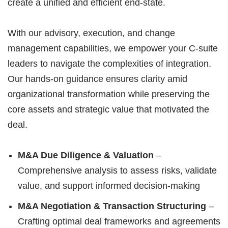
create a unified and efficient end-state.
With our advisory, execution, and change
management capabilities, we empower your C-suite
leaders to navigate the complexities of integration.
Our hands-on guidance ensures clarity amid
organizational transformation while preserving the
core assets and strategic value that motivated the
deal.
M&A Due Diligence & Valuation
–
Comprehensive analysis to assess risks, validate
value, and support informed decision-making
M&A Negotiation & Transaction Structuring
–
Crafting optimal deal frameworks and agreements