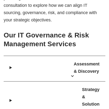
consultation to explore how we can align IT
sourcing, governance, risk, and compliance with
your strategic objectives.
Our IT Governance & Risk
Management Services
Assessment
& Discovery
Strategy
&
Solution