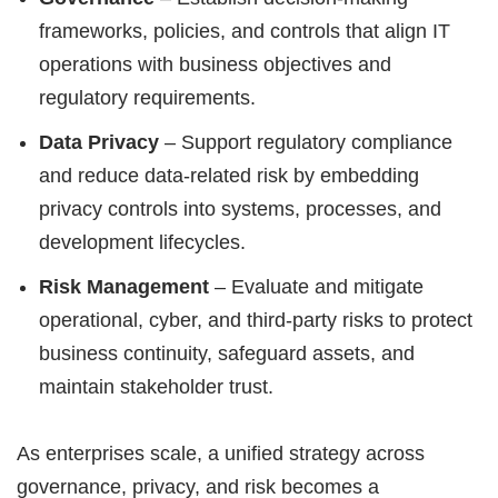
frameworks, policies, and controls that align IT
operations with business objectives and
regulatory requirements.
Data Privacy
– Support regulatory compliance
and reduce data-related risk by embedding
privacy controls into systems, processes, and
development lifecycles.
Risk Management
– Evaluate and mitigate
operational, cyber, and third-party risks to protect
business continuity, safeguard assets, and
maintain stakeholder trust.
As enterprises scale, a unified strategy across
governance, privacy, and risk becomes a