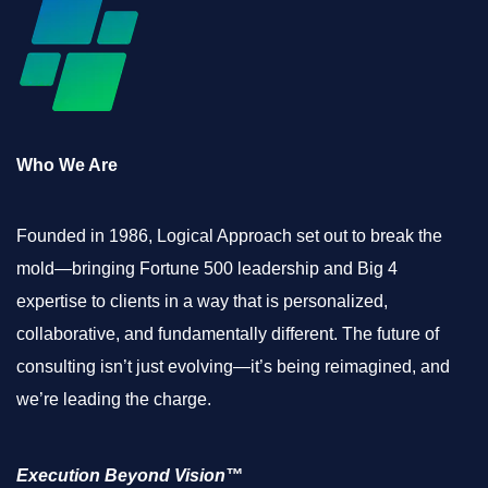
Who We Are
Founded in 1986, Logical Approach set out to break the
mold—bringing Fortune 500 leadership and Big 4
expertise to clients in a way that is personalized,
collaborative, and fundamentally different. The future of
consulting isn’t just evolving—it’s being reimagined, and
we’re leading the charge.
Execution Beyond Vision™