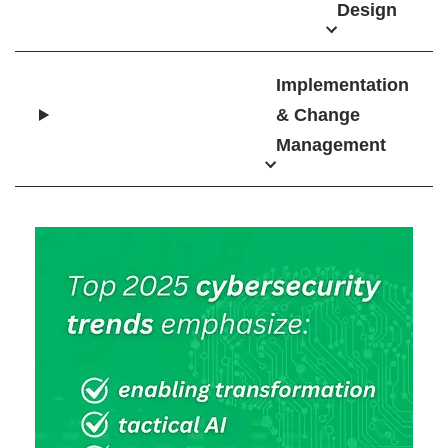
Design
Implementation
& Change
Management