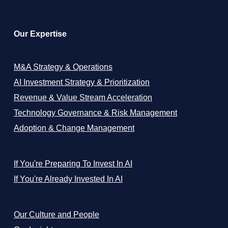
Our Expertise
M&A Strategy & Operations
AI Investment Strategy & Prioritization
Revenue & Value Stream Acceleration
Technology Governance & Risk Management
Adoption & Change Management
If You're Preparing To Invest In AI
If You're Already Invested In AI
Our Culture and People