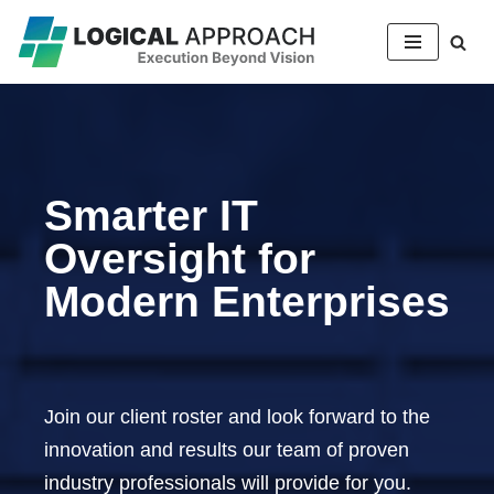
Skip
to
content
Smarter IT
Oversight for
Modern Enterprises
Join our client roster and look forward to the
innovation and results our team of proven
industry professionals will provide for you.