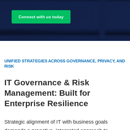
Connect with us today
UNIFIED STRATEGIES ACROSS GOVERNANCE, PRIVACY, AND
RISK
IT
Governance & Risk
Management: Built for
Enterprise Resilience
Strategic alignment of IT with business goals