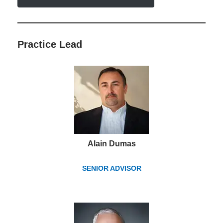
Practice Lead
Alain Dumas
SENIOR ADVISOR