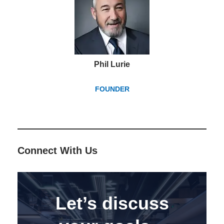
Phil Lurie
FOUNDER
Connect With Us
Let’s discuss