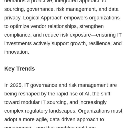
demands a proactive, integrated approach to
sourcing, governance, risk management, and data
privacy. Logical Approach empowers organizations
to optimize vendor relationships, strengthen
compliance, and reduce risk exposure—ensuring IT
investments actively support growth, resilience, and
innovation.
Key Trends
In 2025, IT governance and risk management are
being reshaped by the rapid rise of AI, the shift
toward modular IT sourcing, and increasingly
complex regulatory landscapes. Organizations must
adopt a more agile, data-driven approach to