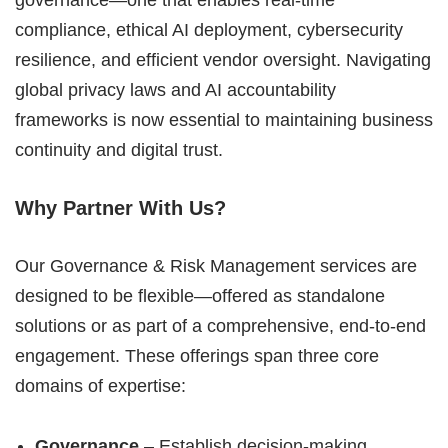
governance—one that enables real-time
compliance, ethical AI deployment, cybersecurity
resilience, and efficient vendor oversight. Navigating
global privacy laws and AI accountability
frameworks is now essential to maintaining business
continuity and digital trust.
Why Partner With Us?
Our Governance & Risk Management services are
designed to be flexible—offered as standalone
solutions or as part of a comprehensive, end-to-end
engagement. These offerings span three core
domains of expertise:
Governance
– Establish decision-making