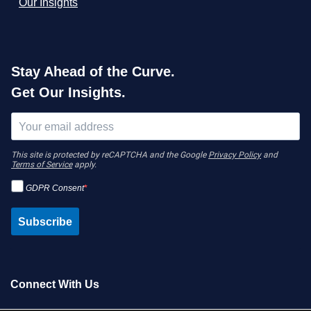
Our Insights
Stay Ahead of the Curve.
Get Our Insights.
This site is protected by reCAPTCHA and the Google
Privacy Policy
and
Terms of Service
apply.
GDPR Consent
Subscribe
Connect With Us