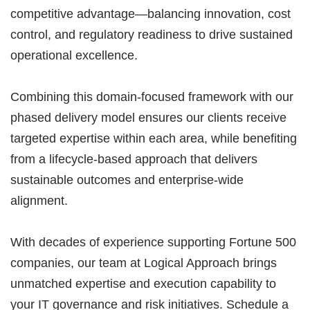
competitive advantage—balancing innovation, cost
control, and regulatory readiness to drive sustained
operational excellence.
Combining this domain-focused framework with our
phased delivery model ensures our clients receive
targeted expertise within each area, while benefiting
from a lifecycle-based approach that delivers
sustainable outcomes and enterprise-wide
alignment.
With decades of experience supporting Fortune 500
companies, our team at Logical Approach brings
unmatched expertise and execution capability to
your IT governance and risk initiatives. Schedule a