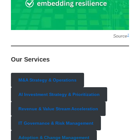
1
Source
Our Services
M&A Strategy & Operations
AI Investment Strategy & Prioritization
Revenue & Value Stream Acceleration
IT Governance & Risk Management
Adoption & Change Management