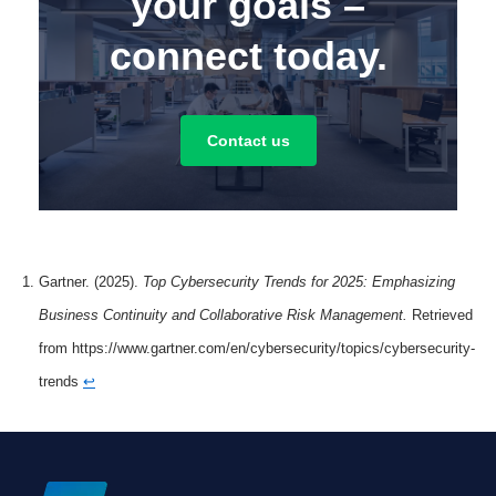
your goals –
connect today.
Contact us
Gartner. (2025).
Top Cybersecurity Trends for 2025: Emphasizing
Business Continuity and Collaborative Risk Management.
Retrieved
from https://www.gartner.com/en/cybersecurity/topics/cybersecurity-
trends
↩︎