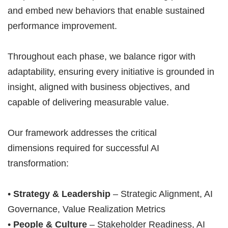
and embed new behaviors that enable sustained
performance improvement.
Throughout each phase, we balance rigor with
adaptability, ensuring every initiative is grounded in
insight, aligned with business objectives, and
capable of delivering measurable value.
Our framework addresses the critical
dimensions required for successful AI
transformation:
•
Strategy & Leadership
– Strategic Alignment, AI
Governance, Value Realization Metrics
•
People & Culture
– Stakeholder Readiness, AI