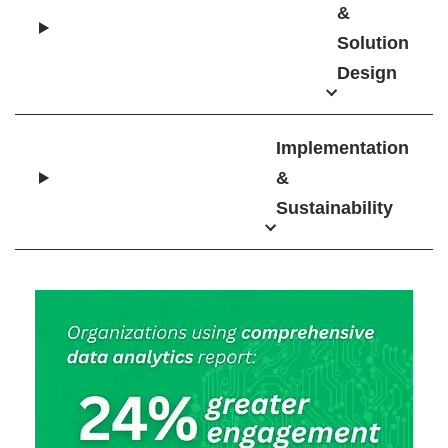
&
Solution
Design
Implementation
&
Sustainability