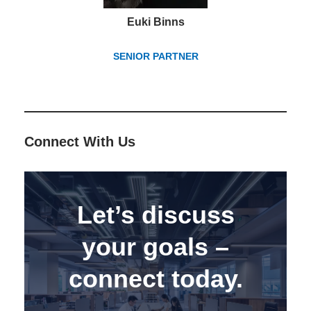
Euki Binns
SENIOR PARTNER
Connect With Us
Let’s discuss
your goals –
connect today.