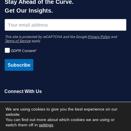
Stay Ahead of the Curve.
Get Our Insights.
This site is protected by reCAPTCHA and the Google
Privacy Policy
and
Terms of Service
apply.
GDPR Consent
Subscribe
Connect With Us
Contact Us
We are using cookies to give you the best experience on our
website.
You can find out more about which cookies we are using or
switch them off in
settings
.