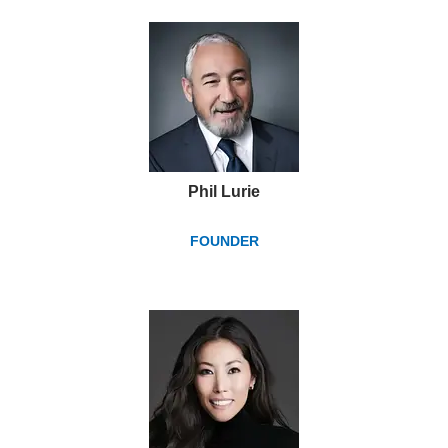
Phil Lurie
FOUNDER