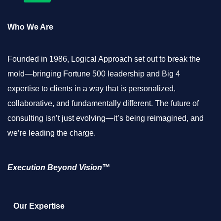
Who We Are
Founded in 1986, Logical Approach set out to break the
mold—bringing Fortune 500 leadership and Big 4
expertise to clients in a way that is personalized,
collaborative, and fundamentally different. The future of
consulting isn’t just evolving—it’s being reimagined, and
we’re leading the charge.
Execution Beyond Vision™
Our Expertise