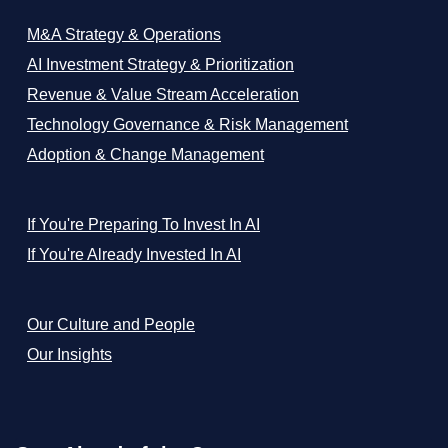
M&A Strategy & Operations
AI Investment Strategy & Prioritization
Revenue & Value Stream Acceleration
Technology Governance & Risk Management
Adoption & Change Management
If You're Preparing To Invest In AI
If You're Already Invested In AI
Our Culture and People
Our Insights