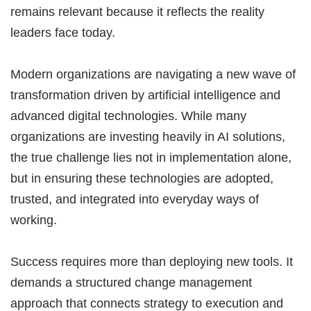
remains relevant because it reflects the reality
leaders face today.
Modern organizations are navigating a new wave of
transformation driven by artificial intelligence and
advanced digital technologies. While many
organizations are investing heavily in AI solutions,
the true challenge lies not in implementation alone,
but in ensuring these technologies are adopted,
trusted, and integrated into everyday ways of
working.
Success requires more than deploying new tools. It
demands a structured change management
approach that connects strategy to execution and