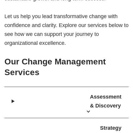
Let us help you lead transformative change with
confidence and clarity. Explore our services below to
see how we can support your journey to
organizational excellence.
Our Change Management
Services
Assessment
& Discovery
Strategy