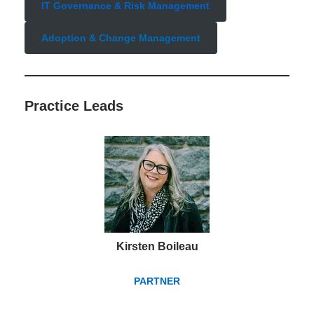
IT Governance & Risk Management
Adoption & Change Management
Practice Lead
s
Kirsten Boileau
PARTNER