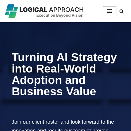
Skip
to
content
Turning AI Strategy
into Real-World
Adoption and
Business Value
Join our client roster and look forward to the
innovation and results our team of proven