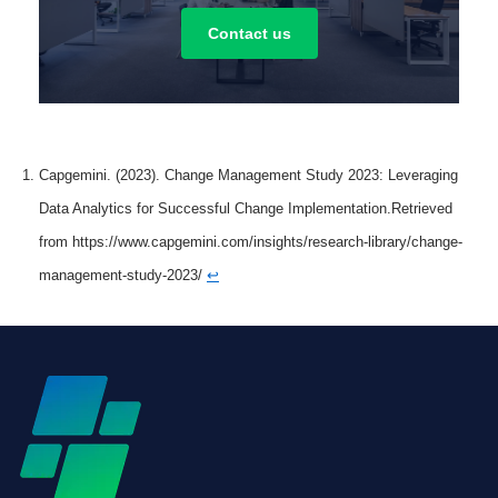
Contact us
Capgemini. (2023). Change Management Study 2023: Leveraging
Data Analytics for Successful Change Implementation.Retrieved
from https://www.capgemini.com/insights/research-library/change-
management-study-2023/
↩︎