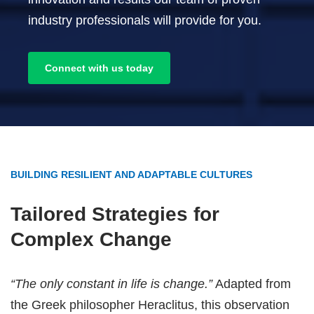
industry professionals will provide for you.
Connect with us today
BUILDING RESILIENT AND ADAPTABLE CULTURES
Tailored Strategies for
Complex Change
“The only constant in life is change.”
Adapted from
the Greek philosopher Heraclitus, this observation