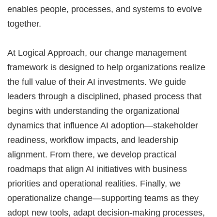
enables people, processes, and systems to evolve
together.
At Logical Approach, our change management
framework is designed to help organizations realize
the full value of their AI investments. We guide
leaders through a disciplined, phased process that
begins with understanding the organizational
dynamics that influence AI adoption—stakeholder
readiness, workflow impacts, and leadership
alignment. From there, we develop practical
roadmaps that align AI initiatives with business
priorities and operational realities. Finally, we
operationalize change—supporting teams as they
adopt new tools, adapt decision-making processes,