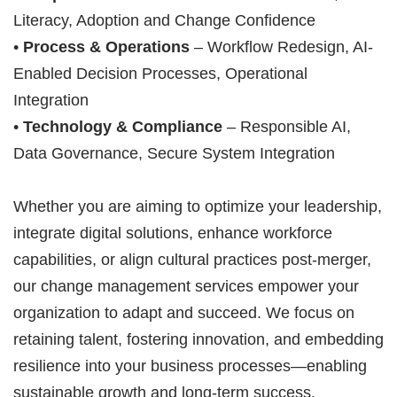
Literacy, Adoption and Change Confidence
•
Process & Operations
– Workflow Redesign, AI-
Enabled Decision Processes, Operational
Integration
•
Technology & Compliance
– Responsible AI,
Data Governance, Secure System Integration
Whether you are aiming to optimize your leadership,
integrate digital solutions, enhance workforce
capabilities, or align cultural practices post-merger,
our change management services empower your
organization to adapt and succeed. We focus on
retaining talent, fostering innovation, and embedding
resilience into your business processes—enabling
sustainable growth and long-term success.