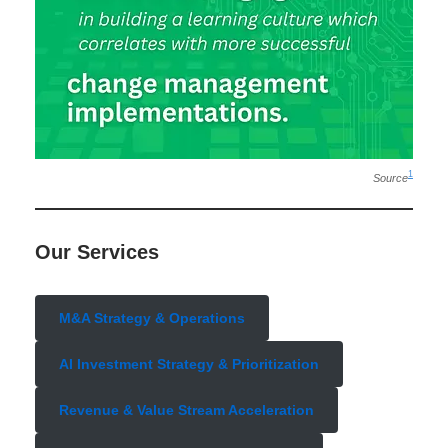
1
Source
Our Services
M&A Strategy & Operations
AI Investment Strategy & Prioritization
Revenue & Value Stream Acceleration